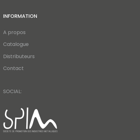
INFORMATION
A propos
Catalogue
Distributeurs
Contact
SOCIAL: