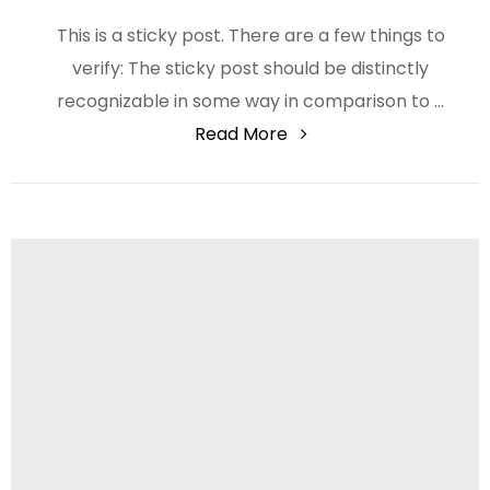
This is a sticky post. There are a few things to
verify: The sticky post should be distinctly
recognizable in some way in comparison to …
"Catalogue"
Read More