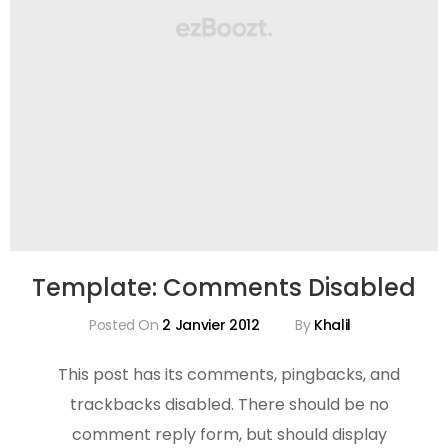
Template: Comments Disabled
Posted On
2 Janvier 2012
By
Khalil
This post has its comments, pingbacks, and
trackbacks disabled. There should be no
comment reply form, but should display