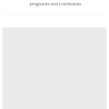
pingbacks and trackbacks.