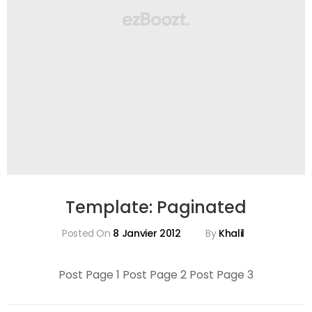
Template: Paginated
Posted On
8 Janvier 2012
By
Khalil
Post Page 1 Post Page 2 Post Page 3