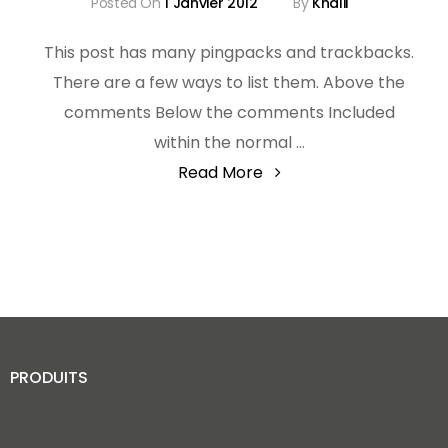
Posted On
1 Janvier 2012
By
Khalil
This post has many pingpacks and trackbacks.
There are a few ways to list them. Above the
comments Below the comments Included
within the normal …
"Template:
Read More
Pingbacks
And
Trackbacks"
PRODUITS