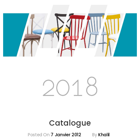
Catalogue
Posted On
7 Janvier 2012
By
Khalil