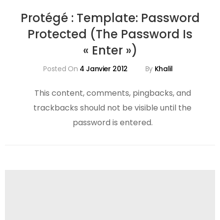
Protégé : Template: Password
Protected (the Password Is
« Enter »)
Posted On
4 Janvier 2012
By
Khalil
This content, comments, pingbacks, and
trackbacks should not be visible until the
password is entered.