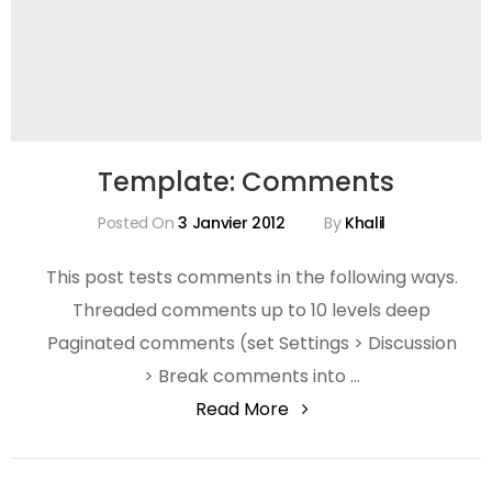
Template: Comments
Posted On
3 Janvier 2012
By
Khalil
This post tests comments in the following ways.
Threaded comments up to 10 levels deep
Paginated comments (set Settings > Discussion
> Break comments into …
"Template:
Read More
Comments"