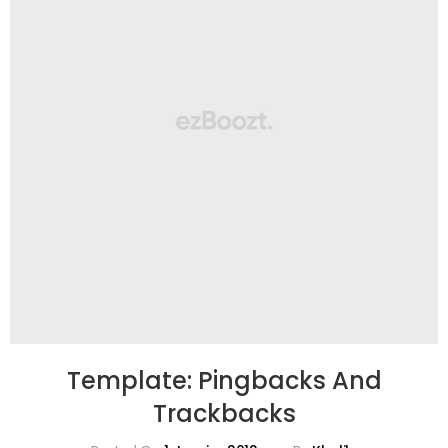
Template: Pingbacks And
Trackbacks